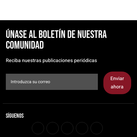
Únase al boletín de nuestra
comunidad
Reciba nuestras publicaciones periódicas
Enviar
ahora
Síguenos