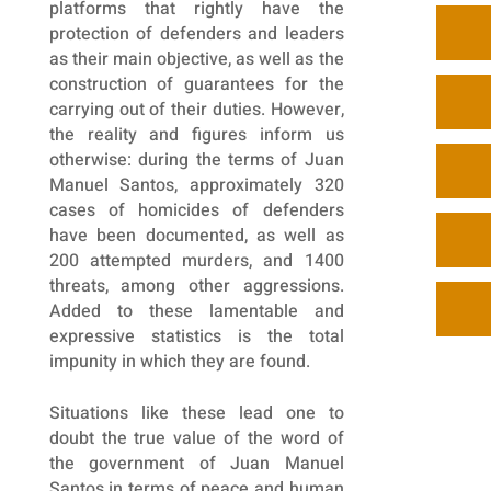
platforms that rightly have the
protection of defenders and leaders
as their main objective, as well as the
construction of guarantees for the
carrying out of their duties. However,
the reality and figures inform us
otherwise: during the terms of Juan
Manuel Santos, approximately 320
cases of homicides of defenders
have been documented, as well as
200 attempted murders, and 1400
threats, among other aggressions.
Added to these lamentable and
expressive statistics is the total
impunity in which they are found.
Situations like these lead one to
doubt the true value of the word of
the government of Juan Manuel
Santos in terms of peace and human