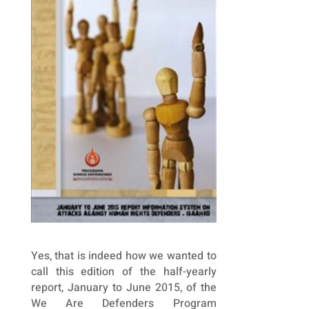
Yes, that is indeed how we wanted to
call this edition of the half-yearly
report, January to June 2015, of the
We Are Defenders Program