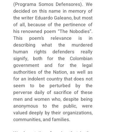
(Programa Somos Defensores). We
decided on this name in memory of
the writer Eduardo Galeano, but most
of all, because of the pertinence of
his renowned poem “The Nobodies”.
This poem’s relevance is in
describing what the murdered
human rights defenders really
signify, both for the Colombian
government and for the legal
authorities of the Nation, as well as
for an indolent country that does not
seem to be perturbed by the
perverse daily of sacrifice of these
men and women who, despite being
anonymous to the public, were
valued deeply by their organizations,
communities, and families.