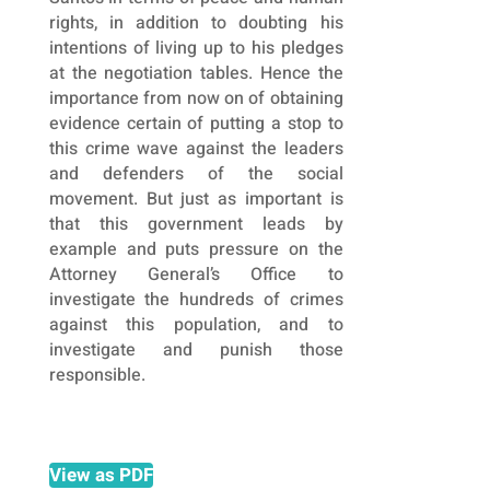
rights, in addition to doubting his
intentions of living up to his pledges
at the negotiation tables. Hence the
importance from now on of obtaining
evidence certain of putting a stop to
this crime wave against the leaders
and defenders of the social
movement. But just as important is
that this government leads by
example and puts pressure on the
Attorney General’s Office to
investigate the hundreds of crimes
against this population, and to
investigate and punish those
responsible.
View as PDF