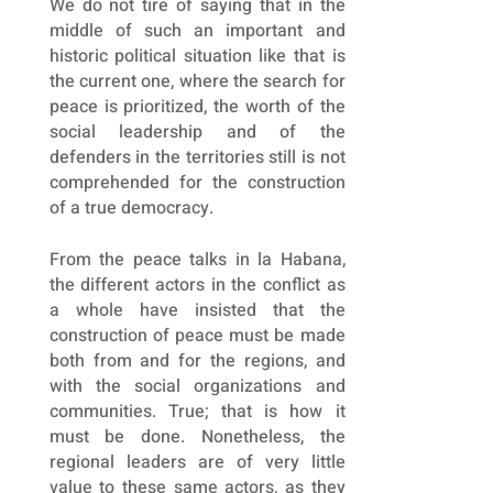
We do not tire of saying that in the
middle of such an important and
historic political situation like that is
the current one, where the search for
peace is prioritized, the worth of the
social leadership and of the
defenders in the territories still is not
comprehended for the construction
of a true democracy.
From the peace talks in la Habana,
the different actors in the conflict as
a whole have insisted that the
construction of peace must be made
both from and for the regions, and
with the social organizations and
communities. True; that is how it
must be done. Nonetheless, the
regional leaders are of very little
value to these same actors, as they