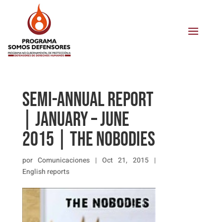
SEMI-ANNUAL REPORT
| JANUARY – JUNE
2015 | THE NOBODIES
por
Comunicaciones
|
Oct 21, 2015
|
English reports