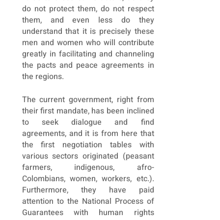
do not protect them, do not respect
them, and even less do they
understand that it is precisely these
men and women who will contribute
greatly in facilitating and channeling
the pacts and peace agreements in
the regions.
The current government, right from
their first mandate, has been inclined
to seek dialogue and find
agreements, and it is from here that
the first negotiation tables with
various sectors originated (peasant
farmers, indigenous, afro-
Colombians, women, workers, etc.).
Furthermore, they have paid
attention to the National Process of
Guarantees with human rights