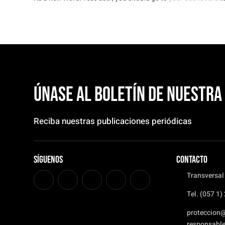
Únase al boletín de nuestr
Reciba nuestras publicaciones periódicas
Síguenos
CONTACTO
Transversal
Tel. (057 1
proteccion
responsabl