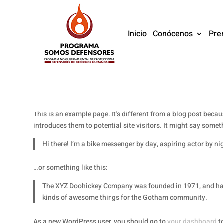
Inicio
Conócenos
Pre
This is an example page. It’s different from a blog post becau
introduces them to potential site visitors. It might say someth
Hi there! I’m a bike messenger by day, aspiring actor by nig
…or something like this:
The XYZ Doohickey Company was founded in 1971, and has b
kinds of awesome things for the Gotham community.
As a new WordPress user, you should go to
your dashboard
to