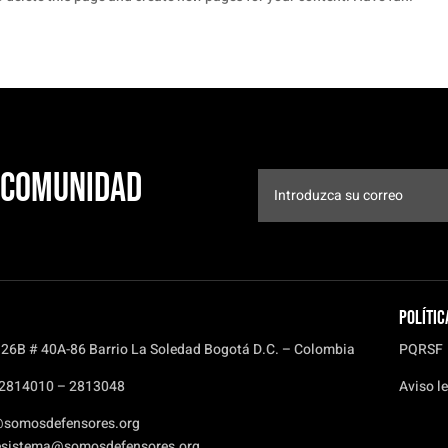
a comunidad
Polític
 26B # 40A-86 Barrio La Soledad Bogotá D.C. – Colombia
PQRSF
) 2814010 – 2813048
Aviso le
@somosdefensores.org
esistema@somosdefensores.org