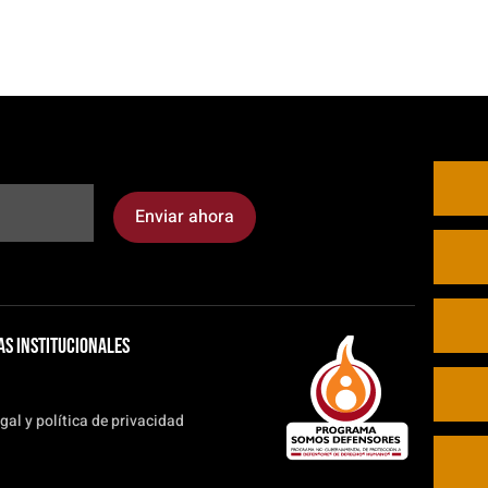
Enviar ahora
as institucionales
gal y política de privacidad