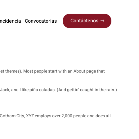
Contáctenos
Incidencia
Convocatorias
 most themes). Most people start with an About page that
ack, and I like piña coladas. (And gettin’ caught in the rain.)
 Gotham City, XYZ employs over 2,000 people and does all