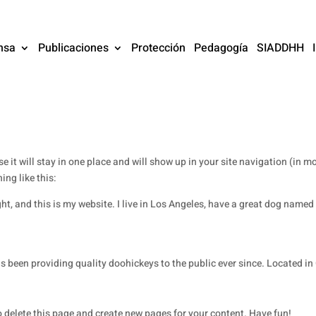
nsa
Publicaciones
Protección
Pedagogía
SIADDHH
se it will stay in one place and will show up in your site navigation (in
ing like this:
ht, and this is my website. I live in Los Angeles, have a great dog named J
een providing quality doohickeys to the public ever since. Located in
 delete this page and create new pages for your content. Have fun!